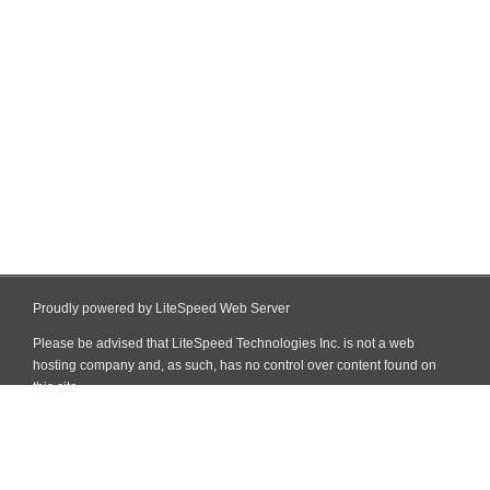
Proudly powered by LiteSpeed Web Server
Please be advised that LiteSpeed Technologies Inc. is not a web
hosting company and, as such, has no control over content found on
this site.